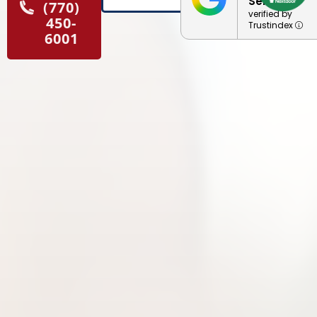
Service
(770)
verified by
450-
Trustindex
6001