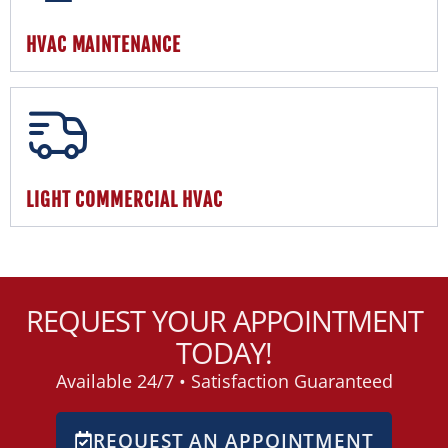
HVAC MAINTENANCE
LIGHT COMMERCIAL HVAC
REQUEST YOUR APPOINTMENT
TODAY!
Available 24/7 • Satisfaction Guaranteed
REQUEST AN APPOINTMENT