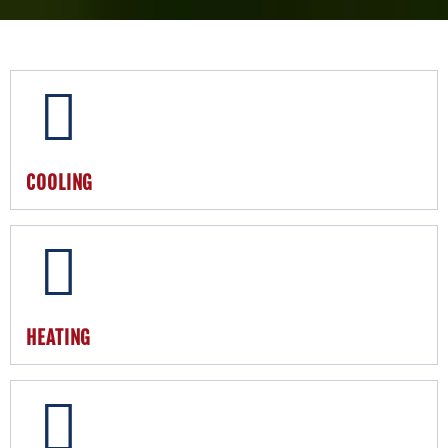
COOLING
HEATING