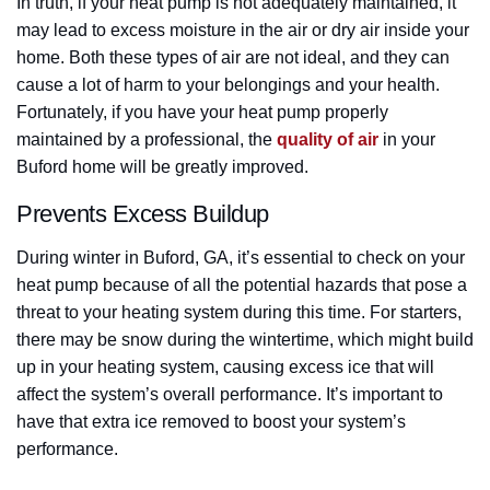
In truth, if your heat pump is not adequately maintained, it
may lead to excess moisture in the air or dry air inside your
home. Both these types of air are not ideal, and they can
cause a lot of harm to your belongings and your health.
Fortunately, if you have your heat pump properly
maintained by a professional, the
quality of air
in your
Buford home will be greatly improved.
Prevents Excess Buildup
During winter in Buford, GA, it’s essential to check on your
heat pump because of all the potential hazards that pose a
threat to your heating system during this time. For starters,
there may be snow during the wintertime, which might build
up in your heating system, causing excess ice that will
affect the system’s overall performance. It’s important to
have that extra ice removed to boost your system’s
performance.