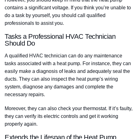
contains a significant voltage. If you think you’re unable to
do a task by yourself, you should call qualified
professionals to assist you.
Tasks a Professional HVAC Technician
Should Do
A qualified HVAC technician can do any maintenance
tasks associated with a heat pump. For instance, they can
easily make a diagnosis of leaks and adequately seal the
ducts. They can also inspect the heat pump’s wiring
system, diagnose any damages and complete the
necessary repairs.
Moreover, they can also check your thermostat. If it’s faulty,
they can verify its electric controls and get it working
properly again.
Extends the Lifespan of the Heat Pump