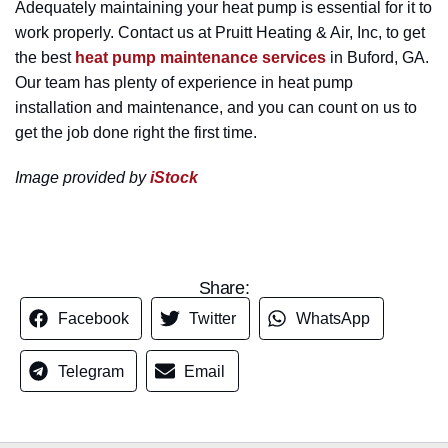
Adequately maintaining your heat pump is essential for it to
work properly. Contact us at Pruitt Heating & Air, Inc, to get
the best
heat pump maintenance services
in Buford, GA.
Our team has plenty of experience in heat pump
installation and maintenance, and you can count on us to
get the job done right the first time.
Image provided by
iStock
Share:
Facebook
Twitter
WhatsApp
Telegram
Email