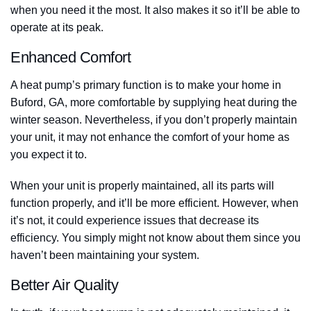
when you need it the most. It also makes it so it’ll be able to
operate at its peak.
Enhanced Comfort
A heat pump’s primary function is to make your home in
Buford, GA, more comfortable by supplying heat during the
winter season. Nevertheless, if you don’t properly maintain
your unit, it may not enhance the comfort of your home as
you expect it to.
When your unit is properly maintained, all its parts will
function properly, and it’ll be more efficient. However, when
it’s not, it could experience issues that decrease its
efficiency. You simply might not know about them since you
haven’t been maintaining your system.
Better Air Quality