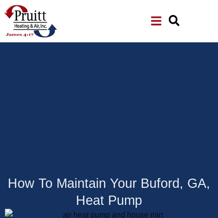
Skip
Skip
to
to
Content
navigation
How To Maintain Your Buford, GA,
Heat Pump