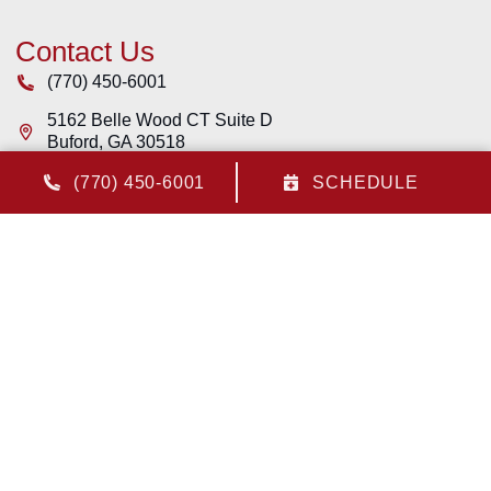
Contact Us
(770) 450-6001
5162 Belle Wood CT Suite D
Buford
,
GA
30518
License: #CR108446 - Georgia
(770) 450-6001
SCHEDULE
Quick Links
Home
Services
Service Area
Contact Us
Cookie Policy
Privacy Statement
Opt-out preferences