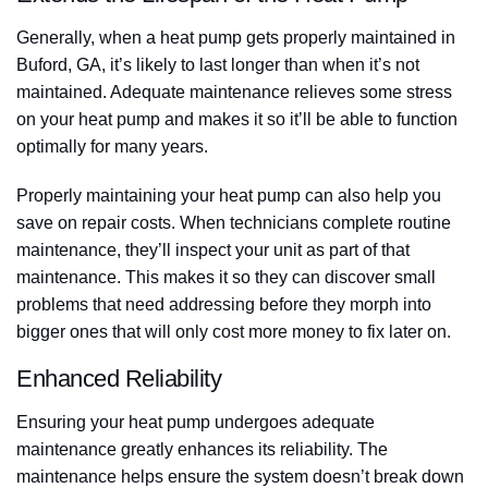
Generally, when a heat pump gets properly maintained in
Buford, GA, it’s likely to last longer than when it’s not
maintained. Adequate maintenance relieves some stress
on your heat pump and makes it so it’ll be able to function
optimally for many years.
Properly maintaining your heat pump can also help you
save on repair costs. When technicians complete routine
maintenance, they’ll inspect your unit as part of that
maintenance. This makes it so they can discover small
problems that need addressing before they morph into
bigger ones that will only cost more money to fix later on.
Enhanced Reliability
Ensuring your heat pump undergoes adequate
maintenance greatly enhances its reliability. The
maintenance helps ensure the system doesn’t break down