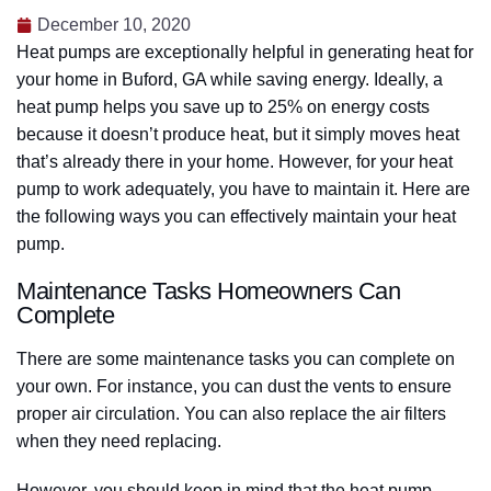
December 10, 2020
Heat pumps are exceptionally helpful in generating heat for
your home in Buford, GA while saving energy. Ideally, a
heat pump helps you save up to 25% on energy costs
because it doesn’t produce heat, but it simply moves heat
that’s already there in your home. However, for your heat
pump to work adequately, you have to maintain it. Here are
the following ways you can effectively maintain your heat
pump.
Maintenance Tasks Homeowners Can
Complete
There are some maintenance tasks you can complete on
your own. For instance, you can dust the vents to ensure
proper air circulation. You can also replace the air filters
when they need replacing.
However, you should keep in mind that the heat pump