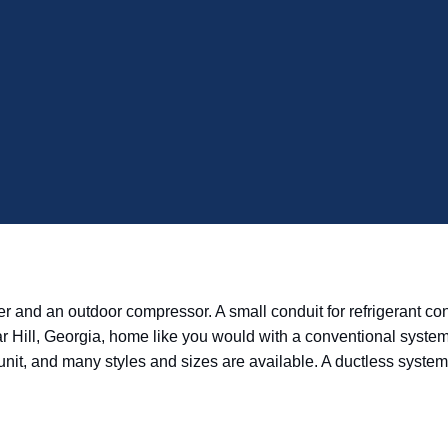
and an outdoor compressor. A small conduit for refrigerant conne
gar Hill, Georgia, home like you would with a conventional syste
onal unit, and many styles and sizes are available. A ductless sys