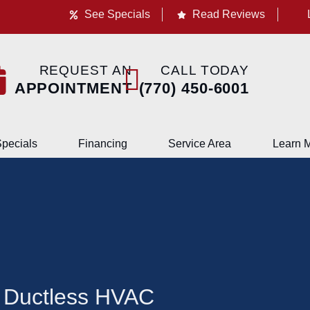
See Specials
Read Reviews
REQUEST AN
CALL TODAY
APPOINTMENT
(770) 450-6001
pecials
Financing
Service Area
Learn 
 Ductless HVAC