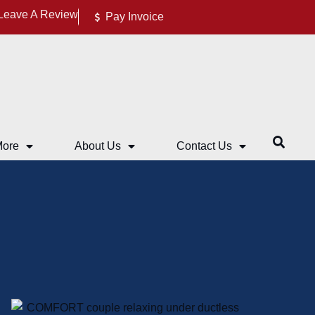
Leave A Review
Pay Invoice
More
About Us
Contact Us