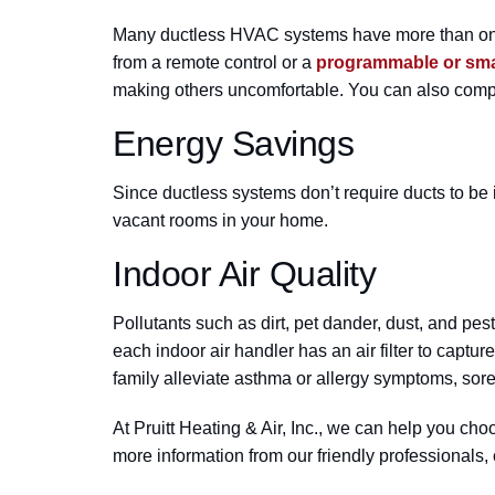
Many ductless HVAC systems have more than one i
from a remote control or a
programmable or sma
making others uncomfortable. You can also compe
Energy Savings
Since ductless systems don’t require ducts to be 
vacant rooms in your home.
Indoor Air Quality
Pollutants such as dirt, pet dander, dust, and pe
each indoor air handler has an air filter to captu
family alleviate asthma or allergy symptoms, sore 
At Pruitt Heating & Air, Inc., we can help you ch
more information from our friendly professionals,