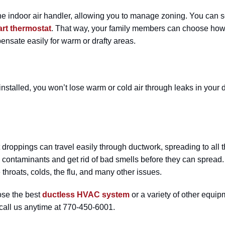
ndoor air handler, allowing you to manage zoning. You can set 
rt thermostat
. That way, your family members can choose how 
nsate easily for warm or drafty areas.
installed, you won’t lose warm or cold air through leaks in your
st droppings can travel easily through ductwork, spreading to all
re contaminants and get rid of bad smells before they can spread. 
throats, colds, the flu, and many other issues.
oose the best
ductless HVAC system
or a variety of other equi
 call us anytime at 770-450-6001.