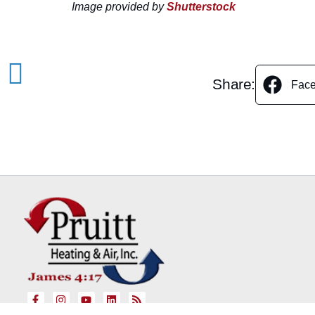
Image provided by
Shutterstock
Share:
Fac