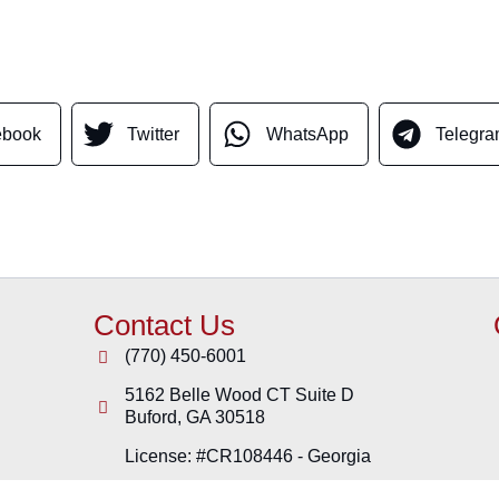
ebook
Twitter
WhatsApp
Telegr
Contact Us
(770) 450-6001
5162 Belle Wood CT Suite D
Buford
,
GA
30518
License: #CR108446 - Georgia