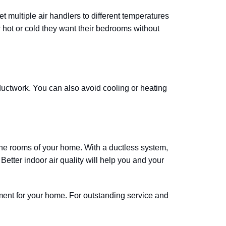
multiple air handlers to different temperatures
hot or cold they want their bedrooms without
 ductwork. You can also avoid cooling or heating
 the rooms of your home. With a ductless system,
Better indoor air quality will help you and your
pment for your home. For outstanding service and