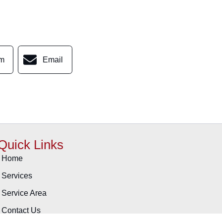
am
Email
Quick Links
Home
Services
Service Area
Contact Us