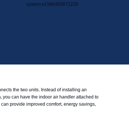
cts the two units. Instead of installing an
m, you can have the indoor air handler attached to
tem can provide improved comfort, energy savings,