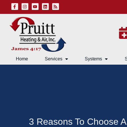
Skip
Skip
to
to
Content
navigation
Home
Services
Systems
S
3 Reasons To Choose A