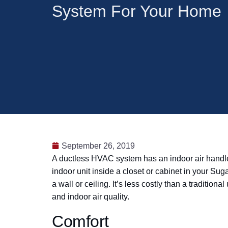
System For Your Home
September 26, 2019
A ductless HVAC system has an indoor air handler 
indoor unit inside a closet or cabinet in your Su
a wall or ceiling. It’s less costly than a traditi
and indoor air quality.
Comfort