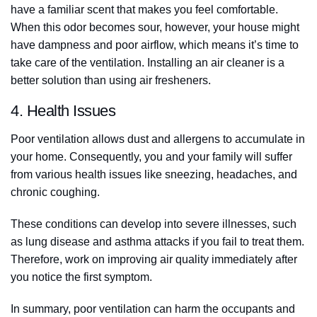
have a familiar scent that makes you feel comfortable.
When this odor becomes sour, however, your house might
have dampness and poor airflow, which means it’s time to
take care of the ventilation. Installing an air cleaner is a
better solution than using air fresheners.
4. Health Issues
Poor ventilation allows dust and allergens to accumulate in
your home. Consequently, you and your family will suffer
from various health issues like sneezing, headaches, and
chronic coughing.
These conditions can develop into severe illnesses, such
as lung disease and asthma attacks if you fail to treat them.
Therefore, work on improving air quality immediately after
you notice the first symptom.
In summary, poor ventilation can harm the occupants and