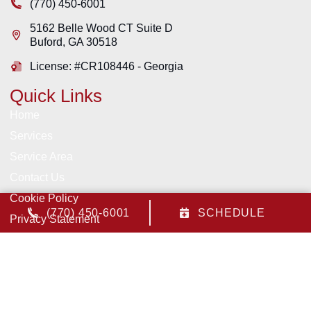
(770) 450-6001
5162 Belle Wood CT Suite D
Buford
,
GA
30518
License: #CR108446 - Georgia
Quick Links
Home
Services
Service Area
Contact Us
Cookie Policy
(770) 450-6001
SCHEDULE
Privacy Statement
Opt-out preferences
All Content Copyright © 2026 Pruitt Heating & Air, Inc.
Accessibility Statement
Privacy Policy
Sitemap