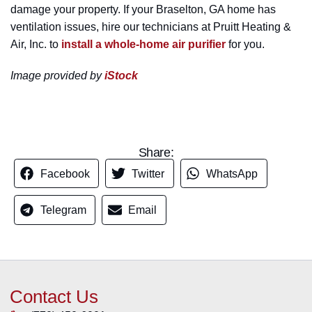
damage your property. If your Braselton, GA home has
ventilation issues, hire our technicians at Pruitt Heating &
Air, Inc. to
install a whole-home air purifier
for you.
Image provided by
iStock
Share:
Facebook
Twitter
WhatsApp
Telegram
Email
Contact Us