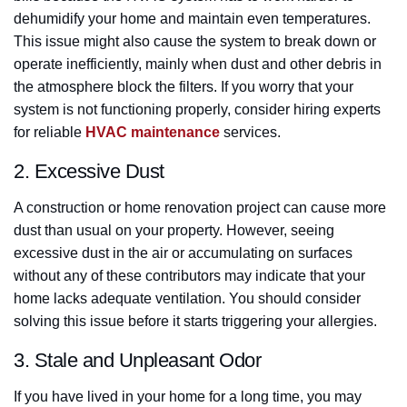
dehumidify your home and maintain even temperatures.
This issue might also cause the system to break down or
operate inefficiently, mainly when dust and other debris in
the atmosphere block the filters. If you worry that your
system is not functioning properly, consider hiring experts
for reliable
HVAC maintenance
services.
2. Excessive Dust
A construction or home renovation project can cause more
dust than usual on your property. However, seeing
excessive dust in the air or accumulating on surfaces
without any of these contributors may indicate that your
home lacks adequate ventilation. You should consider
solving this issue before it starts triggering your allergies.
3. Stale and Unpleasant Odor
If you have lived in your home for a long time, you may