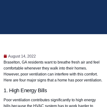
August 14, 2022
Braselton, GA residents want to breathe fresh air and feel
comfortable whenever they walk into their homes.
However, poor ventilation can interfere with this comfort.
Here are four major signs that a home has poor ventilation.
1. High Energy Bills
Poor ventilation contributes significantly to high energy
bills because the HVAC system has to work harder to