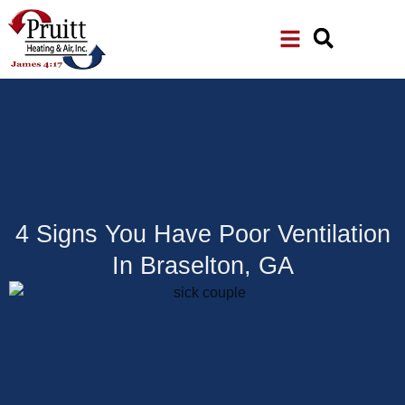
Skip
Skip
to
to
Content
navigation
4 Signs You Have Poor Ventilation
In Braselton, GA