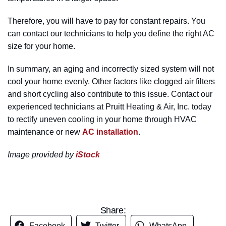
Therefore, you will have to pay for constant repairs. You
can contact our technicians to help you define the right AC
size for your home.
In summary, an aging and incorrectly sized system will not
cool your home evenly. Other factors like clogged air filters
and short cycling also contribute to this issue. Contact our
experienced technicians at Pruitt Heating & Air, Inc. today
to rectify uneven cooling in your home through HVAC
maintenance or new
AC installation
.
Image provided by
iStock
Share:
Facebook
Twitter
WhatsApp