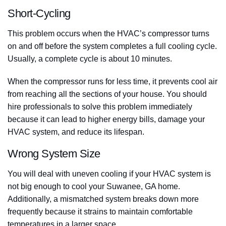
Short-Cycling
This problem occurs when the HVAC’s compressor turns
on and off before the system completes a full cooling cycle.
Usually, a complete cycle is about 10 minutes.
When the compressor runs for less time, it prevents cool air
from reaching all the sections of your house. You should
hire professionals to solve this problem immediately
because it can lead to higher energy bills, damage your
HVAC system, and reduce its lifespan.
Wrong System Size
You will deal with uneven cooling if your HVAC system is
not big enough to cool your Suwanee, GA home.
Additionally, a mismatched system breaks down more
frequently because it strains to maintain comfortable
temperatures in a larger space.