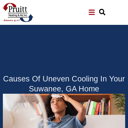
Skip
Skip
to
to
Content
navigation
Causes Of Uneven Cooling In Your
Suwanee, GA Home