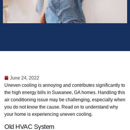
June 24, 2022
Uneven cooling is annoying and contributes significantly to
the high energy bills in Suwanee, GA homes. Handling this
air conditioning issue may be challenging, especially when
you do not know the cause. Read on to understand why
your home is experiencing uneven cooling.
Old HVAC System