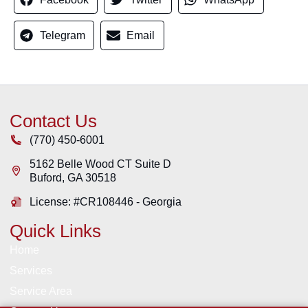
Telegram
Email
Contact Us
(770) 450-6001
5162 Belle Wood CT Suite D
Buford
,
GA
30518
License: #CR108446 - Georgia
Quick Links
Home
Services
Service Area