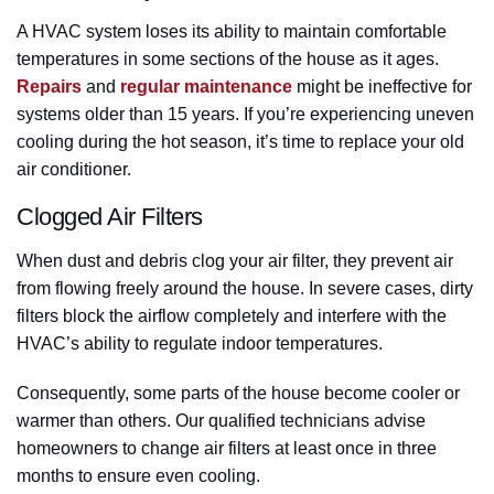
A HVAC system loses its ability to maintain comfortable
temperatures in some sections of the house as it ages.
Repairs
and
regular maintenance
might be ineffective for
systems older than 15 years. If you’re experiencing uneven
cooling during the hot season, it’s time to replace your old
air conditioner.
Clogged Air Filters
When dust and debris clog your air filter, they prevent air
from flowing freely around the house. In severe cases, dirty
filters block the airflow completely and interfere with the
HVAC’s ability to regulate indoor temperatures.
Consequently, some parts of the house become cooler or
warmer than others. Our qualified technicians advise
homeowners to change air filters at least once in three
months to ensure even cooling.