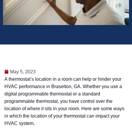
May 5, 2023
A thermostat’s location in a room can help or hinder your
HVAC performance in Braselton, GA. Whether you use a
digital programmable thermostat or a standard
programmable thermostat, you have control over the
location of where it sits in your room. Here are some ways
in which the location of your thermostat can impact your
HVAC system.