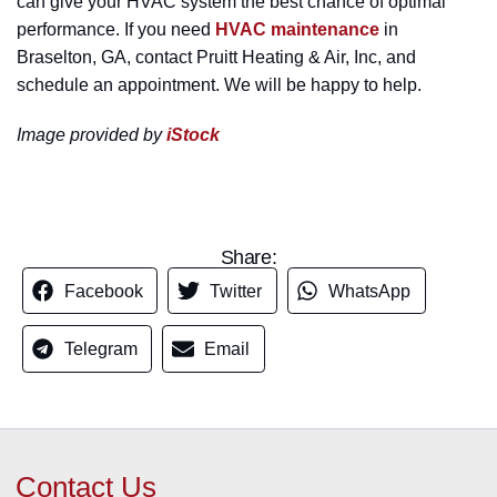
can give your HVAC system the best chance of optimal
performance. If you need
HVAC maintenance
in
Braselton, GA, contact Pruitt Heating & Air, Inc, and
schedule an appointment. We will be happy to help.
Image provided by
iStock
Share:
Facebook
Twitter
WhatsApp
Telegram
Email
Contact Us