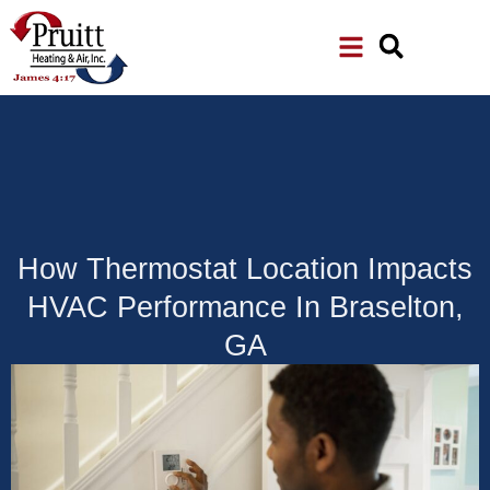
Skip
Skip
to
to
Content
navigation
How Thermostat Location Impacts
HVAC Performance In Braselton,
GA