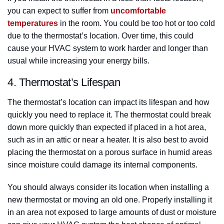
you can expect to suffer from
uncomfortable
temperatures
in the room. You could be too hot or too cold
due to the thermostat’s location. Over time, this could
cause your HVAC system to work harder and longer than
usual while increasing your energy bills.
4. Thermostat’s Lifespan
The thermostat’s location can impact its lifespan and how
quickly you need to replace it. The thermostat could break
down more quickly than expected if placed in a hot area,
such as in an attic or near a heater. It is also best to avoid
placing the thermostat on a porous surface in humid areas
since moisture could damage its internal components.
You should always consider its location when installing a
new thermostat or moving an old one. Properly installing it
in an area not exposed to large amounts of dust or moisture