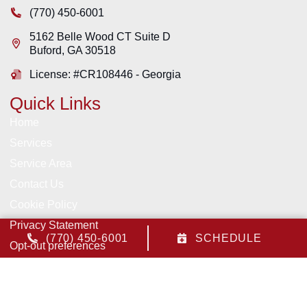
(770) 450-6001
5162 Belle Wood CT Suite D
Buford
,
GA
30518
License: #CR108446 - Georgia
Quick Links
Home
Services
Service Area
Contact Us
Cookie Policy
Privacy Statement
(770) 450-6001
SCHEDULE
Opt-out preferences
All Content Copyright © 2026 Pruitt Heating & Air, Inc.