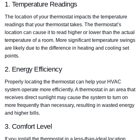
1. Temperature Readings
The location of your thermostat impacts the temperature
readings that your thermostat takes. The thermostat’s
location can cause it to read higher or lower than the actual
temperature of a room. More significant temperature swings
are likely due to the difference in heating and cooling set
points.
2. Energy Efficiency
Properly locating the thermostat can help your HVAC
system operate more efficiently. A thermostat in an area that
receives direct sunlight may cause the system to turn on
more frequently than necessary, resulting in wasted energy
and higher bills.
3. Comfort Level
If you install the thermostat in a less-than-ideal location,