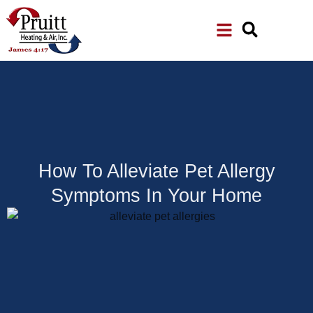
Skip
Skip
to
to
Content
navigation
How To Alleviate Pet Allergy
Symptoms In Your Home