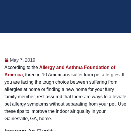
May 7, 2019
According to the
Allergy and Asthma Foundation of
America
, three in 10 Americans suffer from pet allergies. If
you are facing the tough choice between suffering from
allergies at home or finding a new home for your furry
family member, rest assured that there are ways to alleviate
pet allergy symptoms without separating from your pet. Use
these tips to improve the indoor air quality in your
Gainesville, GA, home.