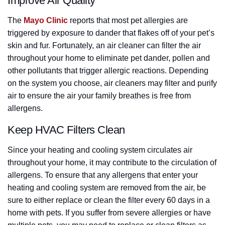
Improve Air Quality
The
Mayo Clinic
reports that most pet allergies are
triggered by exposure to dander that flakes off of your pet’s
skin and fur. Fortunately, an air cleaner can filter the air
throughout your home to eliminate pet dander, pollen and
other pollutants that trigger allergic reactions. Depending
on the system you choose, air cleaners may filter and purify
air to ensure the air your family breathes is free from
allergens.
Keep HVAC Filters Clean
Since your heating and cooling system circulates air
throughout your home, it may contribute to the circulation of
allergens. To ensure that any allergens that enter your
heating and cooling system are removed from the air, be
sure to either replace or clean the filter every 60 days in a
home with pets. If you suffer from severe allergies or have