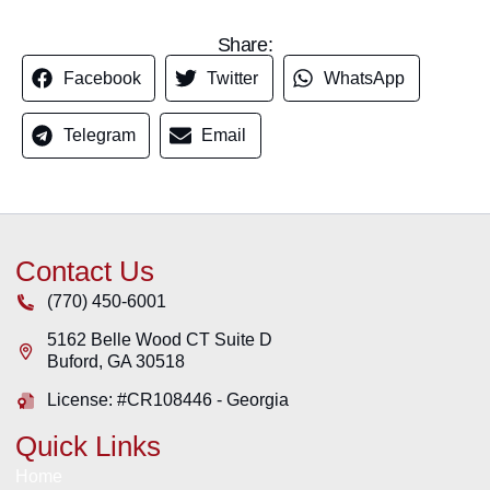
Share:
Facebook
Twitter
WhatsApp
Telegram
Email
Contact Us
(770) 450-6001
5162 Belle Wood CT Suite D
Buford
,
GA
30518
License: #CR108446 - Georgia
Quick Links
Home