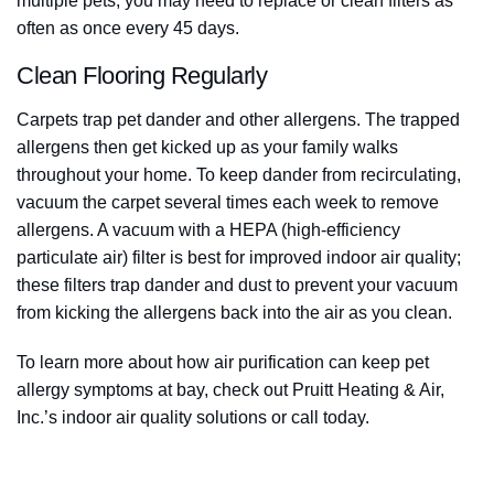
multiple pets, you may need to replace or clean filters as
often as once every 45 days.
Clean Flooring Regularly
Carpets trap pet dander and other allergens. The trapped
allergens then get kicked up as your family walks
throughout your home. To keep dander from recirculating,
vacuum the carpet several times each week to remove
allergens. A vacuum with a HEPA (high-efficiency
particulate air) filter is best for improved indoor air quality;
these filters trap dander and dust to prevent your vacuum
from kicking the allergens back into the air as you clean.
To learn more about how air purification can keep pet
allergy symptoms at bay, check out Pruitt Heating & Air,
Inc.’s indoor air quality solutions or call today.